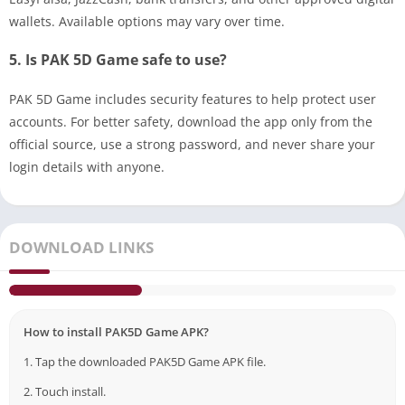
wallets. Available options may vary over time.
5. Is PAK 5D Game safe to use?
PAK 5D Game includes security features to help protect user
accounts. For better safety, download the app only from the
official source, use a strong password, and never share your
login details with anyone.
DOWNLOAD LINKS
How to install PAK5D Game APK?
1. Tap the downloaded PAK5D Game APK file.
2. Touch install.