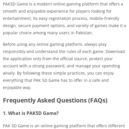
PAK5D Game is a modern online gaming platform that offers a
smooth and enjoyable experience for players looking for
entertainment. Its easy registration process, mobile-friendly
design, secure payment options, and variety of games make it a
popular choice among many users in Pakistan.
Before using any online gaming platform, always play
responsibly and understand the rules of each game. Download
the application only from the official source, protect your
account with a strong password, and manage your spending
wisely. By following these simple practices, you can enjoy
everything that PAK 5D Game has to offer in a safe and
enjoyable way.
Frequently Asked Questions (FAQs)
1. What is PAK5D Game?
PAK 5D Game is an online gaming platform that offers different