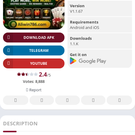
Version
V1.1.67
Requirements
Android and iOS
DOWNLOAD APK
Downloads
1.1.K
TELEGRAM
Get it on
YOUTUBE
2.4
/5
Votes:
8,888
Report
DESCRIPTION