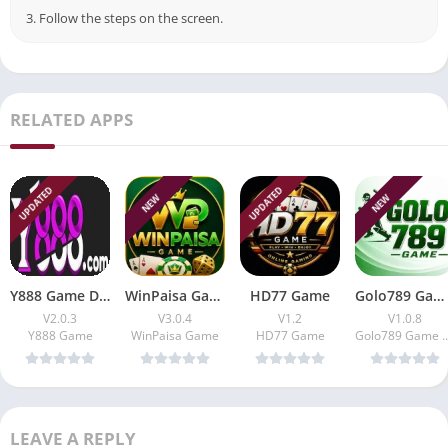
3. Follow the steps on the screen.
RELATED APPS
UPDATED
UPDATED
NEW
NEW
Y888 Game Download APK (New Earning App) in Pakistan 2026
WinPaisa Game Download APK (Real Earning App) in Pakistan
HD77 Game
Golo789 Game Download APK (New Earning App) 2026
V2.0.3
V3.0.4
V1.2
V1.0.8
Y888 Game
WinPaisa Game
HD77 Game
Golo789 Game O
LEAVE A REPLY