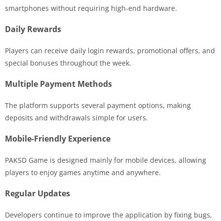
smartphones without requiring high-end hardware.
Daily Rewards
Players can receive daily login rewards, promotional offers, and
special bonuses throughout the week.
Multiple Payment Methods
The platform supports several payment options, making
deposits and withdrawals simple for users.
Mobile-Friendly Experience
PAK5D Game is designed mainly for mobile devices, allowing
players to enjoy games anytime and anywhere.
Regular Updates
Developers continue to improve the application by fixing bugs,