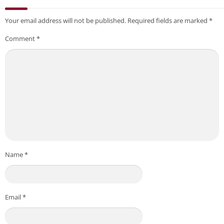
Your email address will not be published.
Required fields are marked
*
Comment
*
Name
*
Email
*