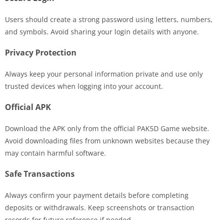
Users should create a strong password using letters, numbers,
and symbols. Avoid sharing your login details with anyone.
Privacy Protection
Always keep your personal information private and use only
trusted devices when logging into your account.
Official APK
Download the APK only from the official PAK5D Game website.
Avoid downloading files from unknown websites because they
may contain harmful software.
Safe Transactions
Always confirm your payment details before completing
deposits or withdrawals. Keep screenshots or transaction
records for future reference if needed.