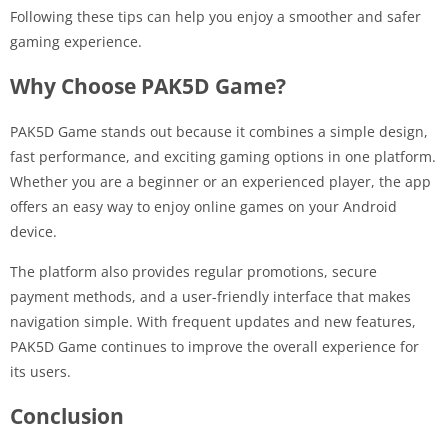
Following these tips can help you enjoy a smoother and safer
gaming experience.
Why Choose PAK5D Game?
PAK5D Game stands out because it combines a simple design,
fast performance, and exciting gaming options in one platform.
Whether you are a beginner or an experienced player, the app
offers an easy way to enjoy online games on your Android
device.
The platform also provides regular promotions, secure
payment methods, and a user-friendly interface that makes
navigation simple. With frequent updates and new features,
PAK5D Game continues to improve the overall experience for
its users.
Conclusion