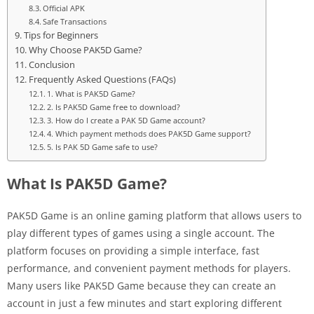
Official APK
Safe Transactions
Tips for Beginners
Why Choose PAK5D Game?
Conclusion
Frequently Asked Questions (FAQs)
1. What is PAK5D Game?
2. Is PAK5D Game free to download?
3. How do I create a PAK 5D Game account?
4. Which payment methods does PAK5D Game support?
5. Is PAK 5D Game safe to use?
What Is PAK5D Game?
PAK5D Game is an online gaming platform that allows users to
play different types of games using a single account. The
platform focuses on providing a simple interface, fast
performance, and convenient payment methods for players.
Many users like PAK5D Game because they can create an
account in just a few minutes and start exploring different