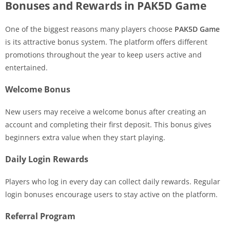
Bonuses and Rewards in PAK5D Game
One of the biggest reasons many players choose
PAK5D Game
is its attractive bonus system. The platform offers different
promotions throughout the year to keep users active and
entertained.
Welcome Bonus
New users may receive a welcome bonus after creating an
account and completing their first deposit. This bonus gives
beginners extra value when they start playing.
Daily Login Rewards
Players who log in every day can collect daily rewards. Regular
login bonuses encourage users to stay active on the platform.
Referral Program