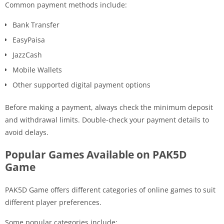
Common payment methods include:
Bank Transfer
EasyPaisa
JazzCash
Mobile Wallets
Other supported digital payment options
Before making a payment, always check the minimum deposit
and withdrawal limits. Double-check your payment details to
avoid delays.
Popular Games Available on PAK5D
Game
PAK5D Game offers different categories of online games to suit
different player preferences.
Some popular categories include: