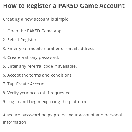
How to Register a PAK5D Game Account
Creating a new account is simple.
Open the PAK5D Game app.
Select Register.
Enter your mobile number or email address.
Create a strong password.
Enter any referral code if available.
Accept the terms and conditions.
Tap Create Account.
Verify your account if requested.
Log in and begin exploring the platform.
A secure password helps protect your account and personal
information.