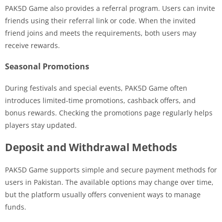
PAK5D Game also provides a referral program. Users can invite
friends using their referral link or code. When the invited
friend joins and meets the requirements, both users may
receive rewards.
Seasonal Promotions
During festivals and special events, PAK5D Game often
introduces limited-time promotions, cashback offers, and
bonus rewards. Checking the promotions page regularly helps
players stay updated.
Deposit and Withdrawal Methods
PAK5D Game supports simple and secure payment methods for
users in Pakistan. The available options may change over time,
but the platform usually offers convenient ways to manage
funds.