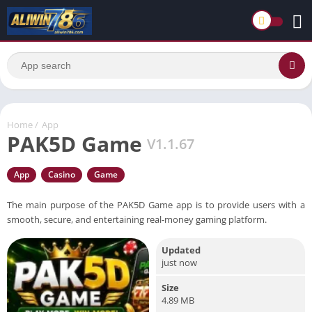
Home
/
App
PAK5D Game
V1.1.67
App
Casino
Game
The main purpose of the PAK5D Game app is to provide users with a
smooth, secure, and entertaining real-money gaming platform.
Updated
just now
Size
4.89 MB