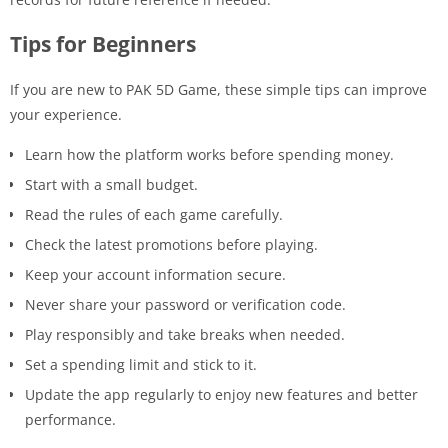
Tips for Beginners
If you are new to PAK 5D Game, these simple tips can improve
your experience.
Learn how the platform works before spending money.
Start with a small budget.
Read the rules of each game carefully.
Check the latest promotions before playing.
Keep your account information secure.
Never share your password or verification code.
Play responsibly and take breaks when needed.
Set a spending limit and stick to it.
Update the app regularly to enjoy new features and better
performance.