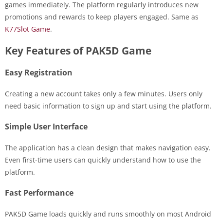
games immediately. The platform regularly introduces new
promotions and rewards to keep players engaged. Same as
K77Slot Game
.
Key Features of PAK5D Game
Easy Registration
Creating a new account takes only a few minutes. Users only
need basic information to sign up and start using the platform.
Simple User Interface
The application has a clean design that makes navigation easy.
Even first-time users can quickly understand how to use the
platform.
Fast Performance
PAK5D Game loads quickly and runs smoothly on most Android