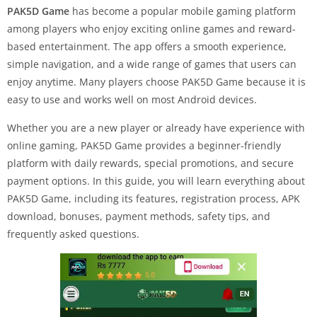
PAK5D Game
has become a popular mobile gaming platform
among players who enjoy exciting online games and reward-
based entertainment. The app offers a smooth experience,
simple navigation, and a wide range of games that users can
enjoy anytime. Many players choose PAK5D Game because it is
easy to use and works well on most Android devices.
Whether you are a new player or already have experience with
online gaming, PAK5D Game provides a beginner-friendly
platform with daily rewards, special promotions, and secure
payment options. In this guide, you will learn everything about
PAK5D Game, including its features, registration process, APK
download, bonuses, payment methods, safety tips, and
frequently asked questions.