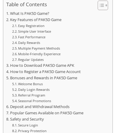
Table of Contents
What Is PAK5D Game?
Key Features of PAK5D Game
Easy Registration
Simple User Interface
Fast Performance
Daily Rewards
Multiple Payment Methods
Mobile-Friendly Experience
Regular Updates
How to Download PAK5D Game APK
How to Register a PAK5D Game Account
Bonuses and Rewards in PAK5D Game
Welcome Bonus
Daily Login Rewards
Referral Program
Seasonal Promotions
Deposit and Withdrawal Methods
Popular Games Available on PAK5D Game
Safety and Security
Secure Login
Privacy Protection