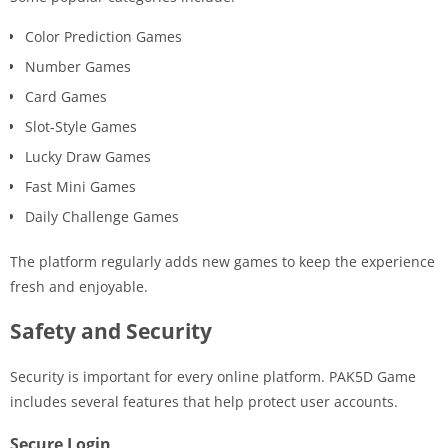
Color Prediction Games
Number Games
Card Games
Slot-Style Games
Lucky Draw Games
Fast Mini Games
Daily Challenge Games
The platform regularly adds new games to keep the experience
fresh and enjoyable.
Safety and Security
Security is important for every online platform. PAK5D Game
includes several features that help protect user accounts.
Secure Login