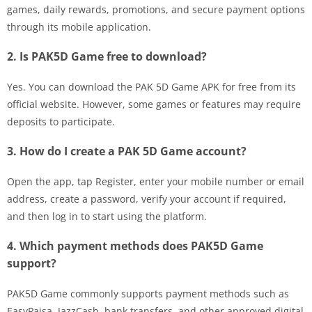
games, daily rewards, promotions, and secure payment options
through its mobile application.
2. Is PAK5D Game free to download?
Yes. You can download the PAK 5D Game APK for free from its
official website. However, some games or features may require
deposits to participate.
3. How do I create a PAK 5D Game account?
Open the app, tap Register, enter your mobile number or email
address, create a password, verify your account if required,
and then log in to start using the platform.
4. Which payment methods does PAK5D Game
support?
PAK5D Game commonly supports payment methods such as
EasyPaisa, JazzCash, bank transfers, and other approved digital