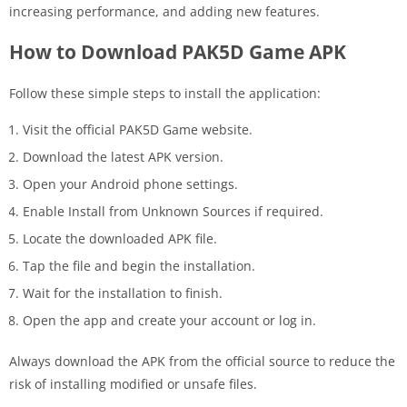
increasing performance, and adding new features.
How to Download PAK5D Game APK
Follow these simple steps to install the application:
Visit the official PAK5D Game website.
Download the latest APK version.
Open your Android phone settings.
Enable Install from Unknown Sources if required.
Locate the downloaded APK file.
Tap the file and begin the installation.
Wait for the installation to finish.
Open the app and create your account or log in.
Always download the APK from the official source to reduce the
risk of installing modified or unsafe files.