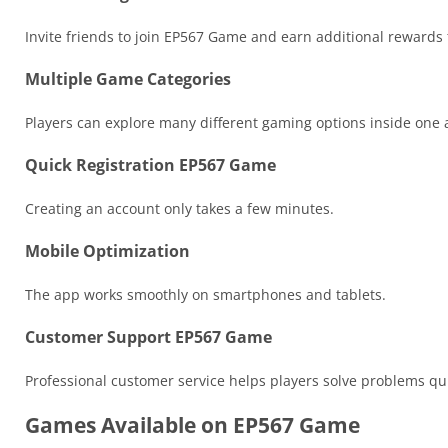
Invite friends to join EP567 Game and earn additional rewards 
Multiple Game Categories
Players can explore many different gaming options inside one a
Quick Registration EP567 Game
Creating an account only takes a few minutes.
Mobile Optimization
The app works smoothly on smartphones and tablets.
Customer Support EP567 Game
Professional customer service helps players solve problems qui
Games Available on EP567 Game