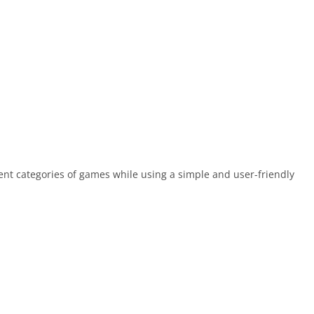
rent categories of games while using a simple and user-friendly