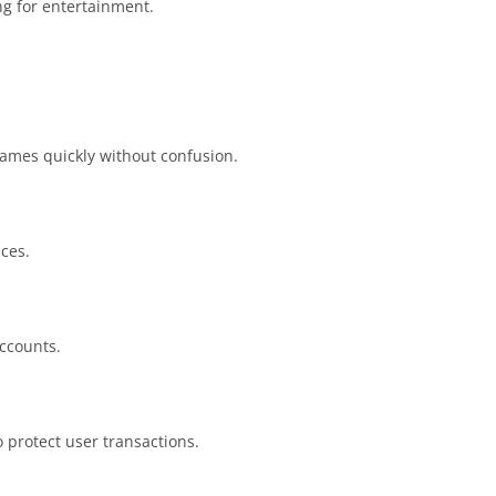
ng for entertainment.
 games quickly without confusion.
ces.
accounts.
protect user transactions.