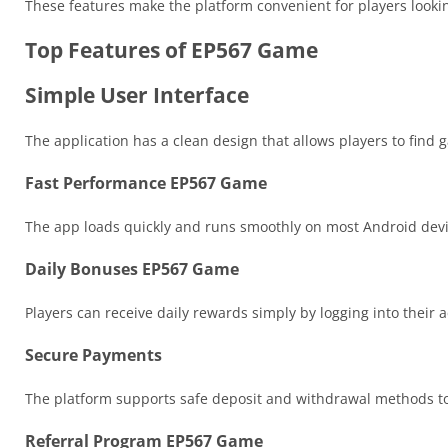
These features make the platform convenient for players looki
Top Features of EP567 Game
Simple User Interface
The application has a clean design that allows players to find
Fast Performance EP567 Game
The app loads quickly and runs smoothly on most Android devi
Daily Bonuses EP567 Game
Players can receive daily rewards simply by logging into their 
Secure Payments
The platform supports safe deposit and withdrawal methods to 
Referral Program EP567 Game