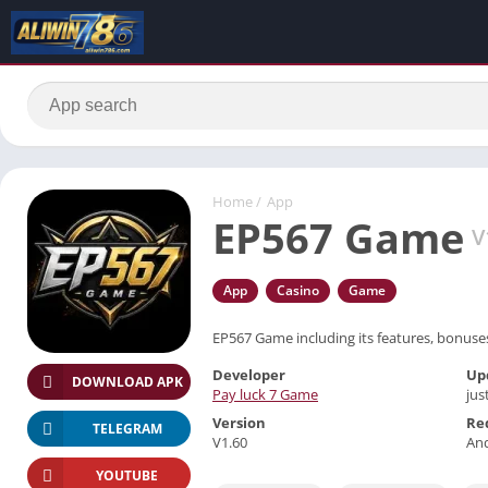
Home
/
App
EP567 Game
V
App
Casino
Game
EP567 Game including its features, bonuse
Developer
Up
DOWNLOAD APK
Pay luck 7 Game
jus
Version
Re
TELEGRAM
V1.60
An
YOUTUBE