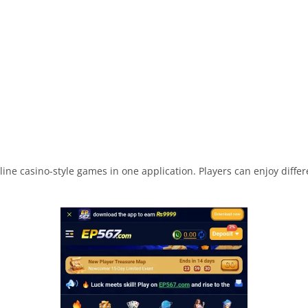
ine casino-style games in one application. Players can enjoy diffe