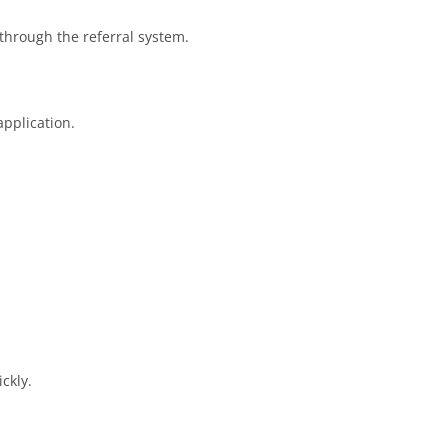
through the referral system.
pplication.
ckly.