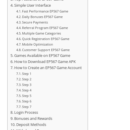
Simple User Interface
Fast Performance EP567 Game
Daily Bonuses EP567 Game
Secure Payments
Referral Program EP567 Game
Multiple Game Categories
Quick Registration EP567 Game
Mobile Optimization
Customer Support EP567 Game
Games Available on EP567 Game
How to Download EP567 Game APK
How to Create an EP567 Game Account
Step 1
Step 2
Step 3
Step 4
Step 5
Step 6
Step 7
Login Process
Bonuses and Rewards
Deposit Methods