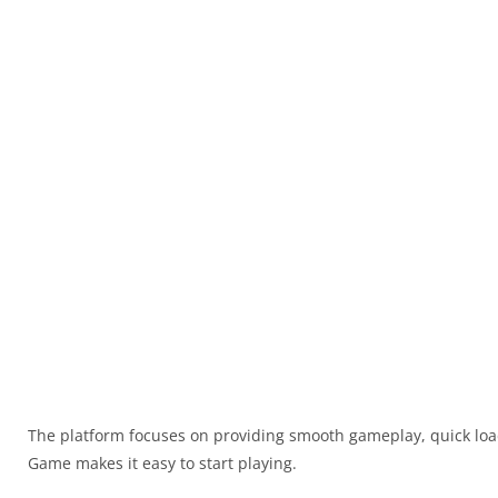
The platform focuses on providing smooth gameplay, quick load
Game makes it easy to start playing.