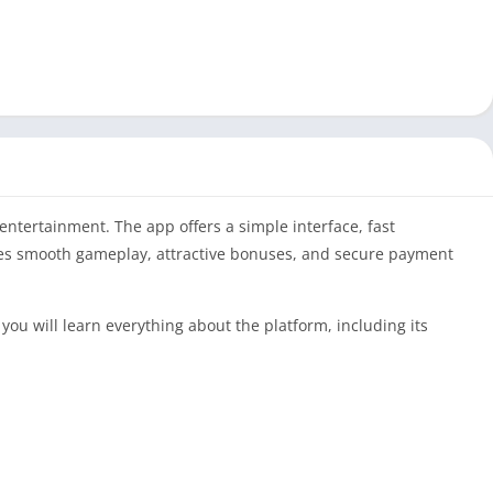
tertainment. The app offers a simple interface, fast
es smooth gameplay, attractive bonuses, and secure payment
 you will learn everything about the platform, including its