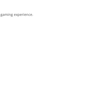
 gaming experience.