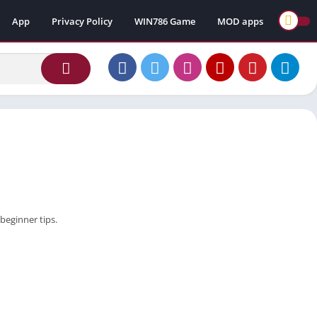
App
Privacy Policy
WIN786 Game
MOD apps
beginner tips.