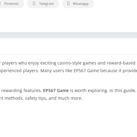
Pinterest
Telegram
Whatsapp
layers who enjoy exciting casino-style games and reward-based en
perienced players. Many users like EP567 Game because it provid
 rewarding features,
EP567 Game
is worth exploring. In this guide,
nt methods, safety tips, and much more.