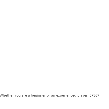
. Whether you are a beginner or an experienced player, EP567