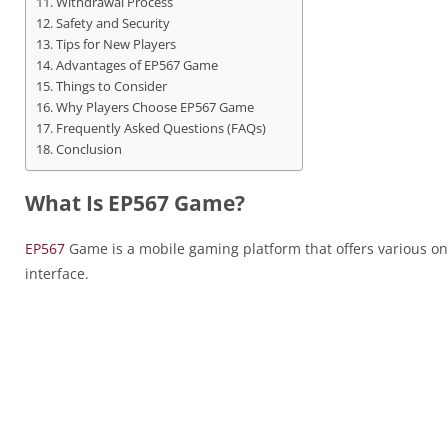
Withdrawal Process
Safety and Security
Tips for New Players
Advantages of EP567 Game
Things to Consider
Why Players Choose EP567 Game
Frequently Asked Questions (FAQs)
Conclusion
What Is EP567 Game?
EP567
Game is a mobile gaming platform that offers various onl
interface.