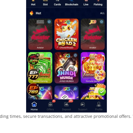
ing times, secure transactions, and attractive promotional offers