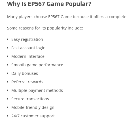
Why Is EP567 Game Popular?
Many players choose EP567 Game because it offers a complete
Some reasons for its popularity include:
Easy registration
Fast account login
Modern interface
Smooth game performance
Daily bonuses
Referral rewards
Multiple payment methods
Secure transactions
Mobile-friendly design
24/7 customer support