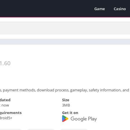
Game
Casino
1.60
s, payment methods, download process, gameplay, safety information, and 
dated
Size
t now
3MB
quirements
Get it on
droid5+