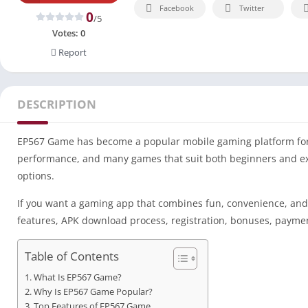
Facebook
Twitter
0
/5
Votes:
0
Report
DESCRIPTION
EP567 Game has become a popular mobile gaming platform for p
performance, and many games that suit both beginners and ex
options.
If you want a gaming app that combines fun, convenience, and
features, APK download process, registration, bonuses, payme
Table of Contents
What Is EP567 Game?
Why Is EP567 Game Popular?
Top Features of EP567 Game