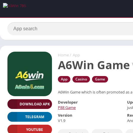
Home
/
App
A6Win Game
App
Casino
Game
A6Win Game which is often promoted as a 
Developer
Up
DOWNLOAD APK
P88 Game
jus
Version
Re
TELEGRAM
V1.9
An
YOUTUBE