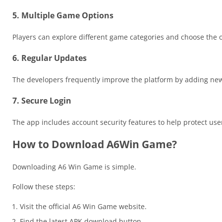
5. Multiple Game Options
Players can explore different game categories and choose the 
6. Regular Updates
The developers frequently improve the platform by adding new
7. Secure Login
The app includes account security features to help protect use
How to Download A6Win Game?
Downloading A6 Win Game is simple.
Follow these steps:
Visit the official A6 Win Game website.
Find the latest APK download button.