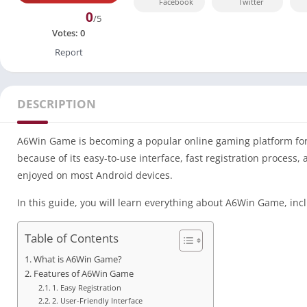
Facebook
Twitter
0
/5
Votes:
0
Report
DESCRIPTION
A6Win Game is becoming a popular online gaming platform for
because of its easy-to-use interface, fast registration proces
enjoyed on most Android devices.
In this guide, you will learn everything about A6Win Game, incl
Table of Contents
What is A6Win Game?
Features of A6Win Game
1. Easy Registration
2. User-Friendly Interface