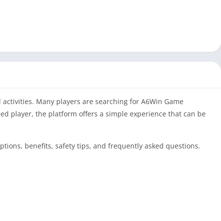
activities. Many players are searching for A6Win Game
ed player, the platform offers a simple experience that can be
ptions, benefits, safety tips, and frequently asked questions.