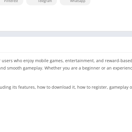
Pinterest
Telegram
Whatsapp
 users who enjoy mobile games, entertainment, and reward-based 
s, and smooth gameplay. Whether you are a beginner or an experienc
uding its features, how to download it, how to register, gameplay o