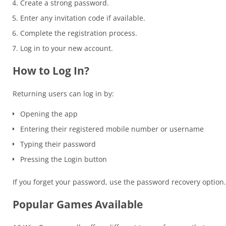
Create a strong password.
Enter any invitation code if available.
Complete the registration process.
Log in to your new account.
How to Log In?
Returning users can log in by:
Opening the app
Entering their registered mobile number or username
Typing their password
Pressing the Login button
If you forget your password, use the password recovery option.
Popular Games Available