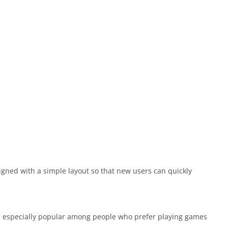
igned with a simple layout so that new users can quickly
is especially popular among people who prefer playing games