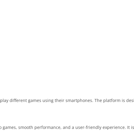
play different games using their smartphones. The platform is des
o games, smooth performance, and a user-friendly experience. It 