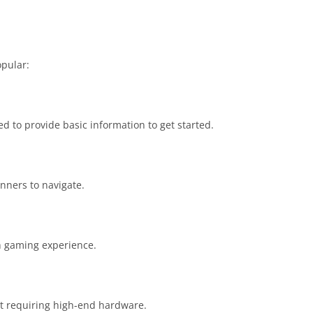
pular:
d to provide basic information to get started.
nners to navigate.
h gaming experience.
 requiring high-end hardware.