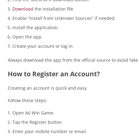
Download
the installation file.
Enable “Install from Unknown Sources” if needed.
Install the application.
Open the app.
Create your account or log in.
Always download the app from the official source to avoid fake
How to Register an Account?
Creating an account is quick and easy.
Follow these steps:
Open A6 Win Game.
Tap the Register button.
Enter your mobile number or email.