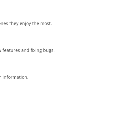
ones they enjoy the most.
 features and fixing bugs.
r information.