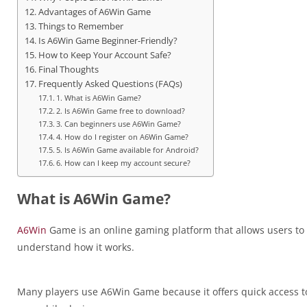
Advantages of A6Win Game
Things to Remember
Is A6Win Game Beginner-Friendly?
How to Keep Your Account Safe?
Final Thoughts
Frequently Asked Questions (FAQs)
1. What is A6Win Game?
2. Is A6Win Game free to download?
3. Can beginners use A6Win Game?
4. How do I register on A6Win Game?
5. Is A6Win Game available for Android?
6. How can I keep my account secure?
What is A6Win Game?
A6Win
Game is an online gaming platform that allows users to 
understand how it works.
Many players use A6Win Game because it offers quick access t