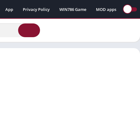
App
Privacy Policy
WIN786 Game
MOD apps