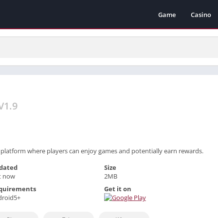
Game
Casino
V1.9
platform where players can enjoy games and potentially earn rewards.
dated
Size
t now
2MB
quirements
Get it on
droid5+