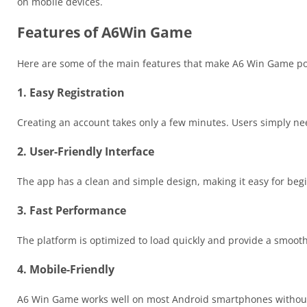
on mobile devices.
Features of A6Win Game
Here are some of the main features that make A6 Win Game po
1. Easy Registration
Creating an account takes only a few minutes. Users simply nee
2. User-Friendly Interface
The app has a clean and simple design, making it easy for begi
3. Fast Performance
The platform is optimized to load quickly and provide a smoot
4. Mobile-Friendly
A6 Win Game works well on most Android smartphones without