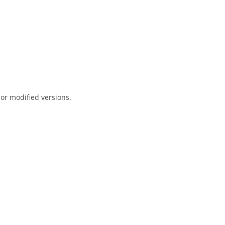
 or modified versions.