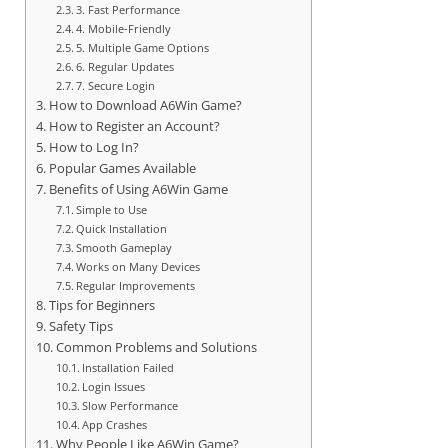
3. Fast Performance
4. Mobile-Friendly
5. Multiple Game Options
6. Regular Updates
7. Secure Login
How to Download A6Win Game?
How to Register an Account?
How to Log In?
Popular Games Available
Benefits of Using A6Win Game
Simple to Use
Quick Installation
Smooth Gameplay
Works on Many Devices
Regular Improvements
Tips for Beginners
Safety Tips
Common Problems and Solutions
Installation Failed
Login Issues
Slow Performance
App Crashes
Why People Like A6Win Game?