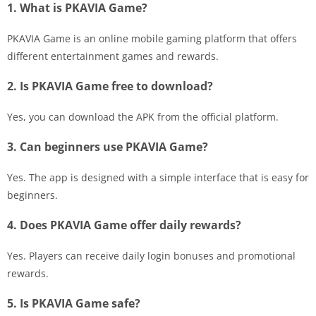
1. What is PKAVIA Game?
PKAVIA Game is an online mobile gaming platform that offers
different entertainment games and rewards.
2. Is PKAVIA Game free to download?
Yes, you can download the APK from the official platform.
3. Can beginners use PKAVIA Game?
Yes. The app is designed with a simple interface that is easy for
beginners.
4. Does PKAVIA Game offer daily rewards?
Yes. Players can receive daily login bonuses and promotional
rewards.
5. Is PKAVIA Game safe?