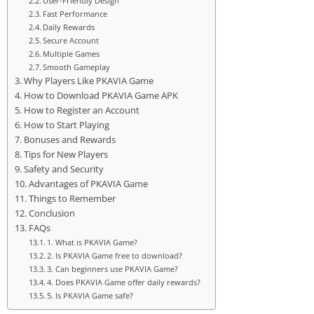
User-Friendly Design
Fast Performance
Daily Rewards
Secure Account
Multiple Games
Smooth Gameplay
Why Players Like PKAVIA Game
How to Download PKAVIA Game APK
How to Register an Account
How to Start Playing
Bonuses and Rewards
Tips for New Players
Safety and Security
Advantages of PKAVIA Game
Things to Remember
Conclusion
FAQs
1. What is PKAVIA Game?
2. Is PKAVIA Game free to download?
3. Can beginners use PKAVIA Game?
4. Does PKAVIA Game offer daily rewards?
5. Is PKAVIA Game safe?