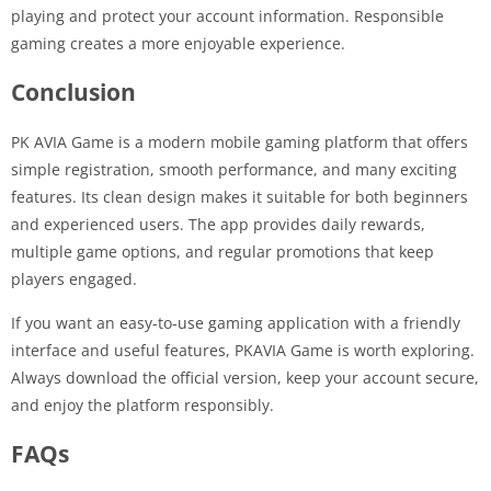
playing and protect your account information. Responsible
gaming creates a more enjoyable experience.
Conclusion
PK AVIA Game is a modern mobile gaming platform that offers
simple registration, smooth performance, and many exciting
features. Its clean design makes it suitable for both beginners
and experienced users. The app provides daily rewards,
multiple game options, and regular promotions that keep
players engaged.
If you want an easy-to-use gaming application with a friendly
interface and useful features, PKAVIA Game is worth exploring.
Always download the official version, keep your account secure,
and enjoy the platform responsibly.
FAQs