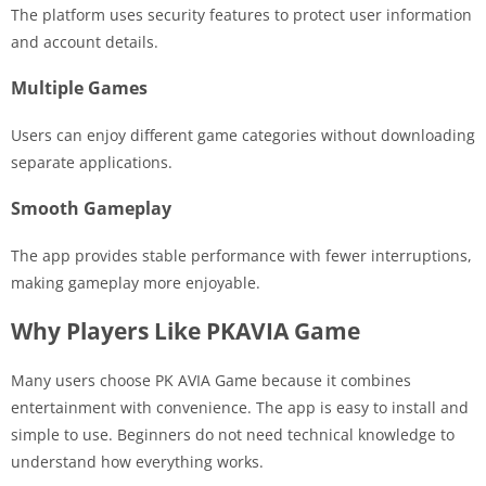
The platform uses security features to protect user information
and account details.
Multiple Games
Users can enjoy different game categories without downloading
separate applications.
Smooth Gameplay
The app provides stable performance with fewer interruptions,
making gameplay more enjoyable.
Why Players Like PKAVIA Game
Many users choose PK AVIA Game because it combines
entertainment with convenience. The app is easy to install and
simple to use. Beginners do not need technical knowledge to
understand how everything works.