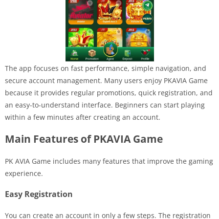
The app focuses on fast performance, simple navigation, and
secure account management. Many users enjoy PKAVIA Game
because it provides regular promotions, quick registration, and
an easy-to-understand interface. Beginners can start playing
within a few minutes after creating an account.
Main Features of PKAVIA Game
PK AVIA Game includes many features that improve the gaming
experience.
Easy Registration
You can create an account in only a few steps. The registration