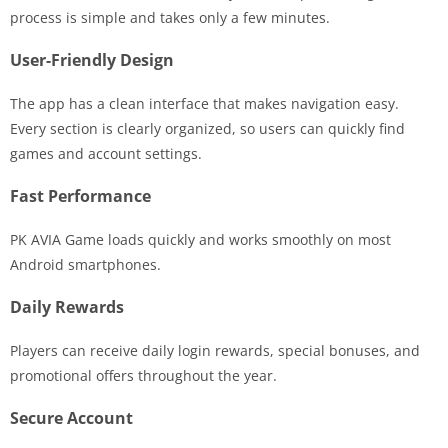
process is simple and takes only a few minutes.
User-Friendly Design
The app has a clean interface that makes navigation easy.
Every section is clearly organized, so users can quickly find
games and account settings.
Fast Performance
PK AVIA Game loads quickly and works smoothly on most
Android smartphones.
Daily Rewards
Players can receive daily login rewards, special bonuses, and
promotional offers throughout the year.
Secure Account