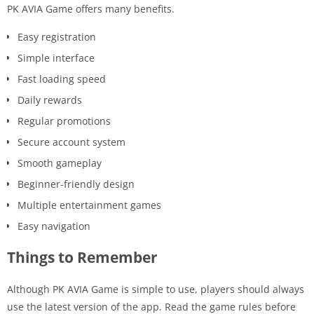
PK AVIA Game offers many benefits.
Easy registration
Simple interface
Fast loading speed
Daily rewards
Regular promotions
Secure account system
Smooth gameplay
Beginner-friendly design
Multiple entertainment games
Easy navigation
Things to Remember
Although PK AVIA Game is simple to use, players should always
use the latest version of the app. Read the game rules before