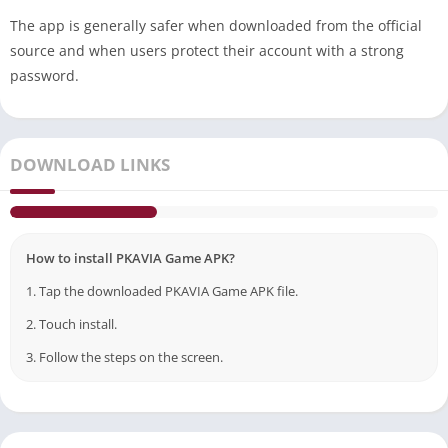
The app is generally safer when downloaded from the official
source and when users protect their account with a strong
password.
DOWNLOAD LINKS
How to install PKAVIA Game APK?
1. Tap the downloaded PKAVIA Game APK file.
2. Touch install.
3. Follow the steps on the screen.