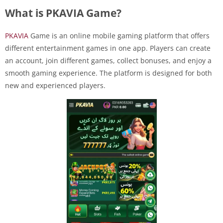
What is PKAVIA Game?
PKAVIA
Game is an online mobile gaming platform that offers
different entertainment games in one app. Players can create
an account, join different games, collect bonuses, and enjoy a
smooth gaming experience. The platform is designed for both
new and experienced players.