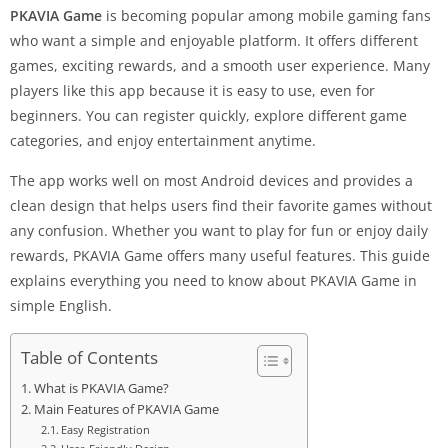
PKAVIA Game
is becoming popular among mobile gaming fans
who want a simple and enjoyable platform. It offers different
games, exciting rewards, and a smooth user experience. Many
players like this app because it is easy to use, even for
beginners. You can register quickly, explore different game
categories, and enjoy entertainment anytime.
The app works well on most Android devices and provides a
clean design that helps users find their favorite games without
any confusion. Whether you want to play for fun or enjoy daily
rewards, PKAVIA Game offers many useful features. This guide
explains everything you need to know about PKAVIA Game in
simple English.
Table of Contents
What is PKAVIA Game?
Main Features of PKAVIA Game
Easy Registration