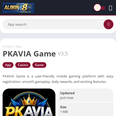
Home
/
App
PKAVIA Game
V3,5
App
Casino
Game
PKAVIA Game is a user-friendly mobile gaming platform with easy
registration, smooth gameplay, daily rewards, and exciting features.
Updated
just now
Size
1 MB