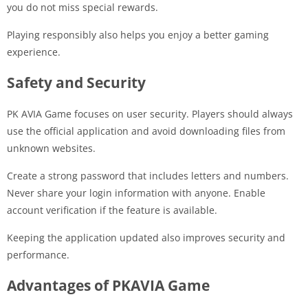
you do not miss special rewards.
Playing responsibly also helps you enjoy a better gaming
experience.
Safety and Security
PK AVIA Game focuses on user security. Players should always
use the official application and avoid downloading files from
unknown websites.
Create a strong password that includes letters and numbers.
Never share your login information with anyone. Enable
account verification if the feature is available.
Keeping the application updated also improves security and
performance.
Advantages of PKAVIA Game