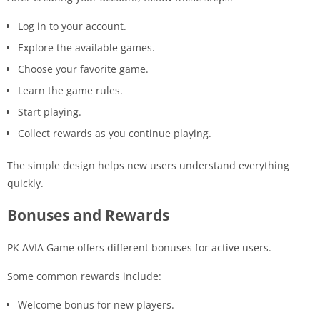
Log in to your account.
Explore the available games.
Choose your favorite game.
Learn the game rules.
Start playing.
Collect rewards as you continue playing.
The simple design helps new users understand everything
quickly.
Bonuses and Rewards
PK AVIA Game offers different bonuses for active users.
Some common rewards include:
Welcome bonus for new players.