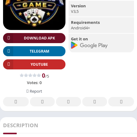
Version
V3,5
Requirements
Android4+
DOWNLOAD APK
Get it on
TELEGRAM
YOUTUBE
0
/5
Votes:
0
Report
DESCRIPTION