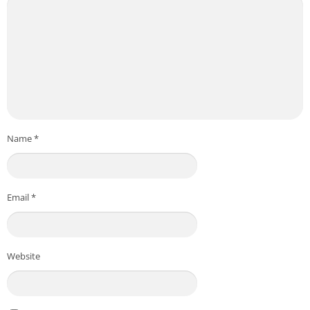
Name
*
Email
*
Website