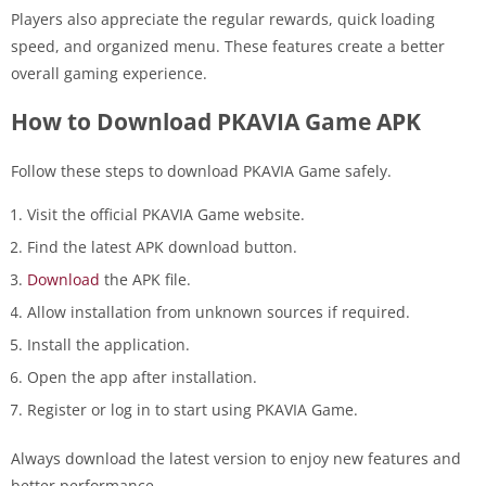
Players also appreciate the regular rewards, quick loading
speed, and organized menu. These features create a better
overall gaming experience.
How to Download PKAVIA Game APK
Follow these steps to download PKAVIA Game safely.
Visit the official PKAVIA Game website.
Find the latest APK download button.
Download
the APK file.
Allow installation from unknown sources if required.
Install the application.
Open the app after installation.
Register or log in to start using PKAVIA Game.
Always download the latest version to enjoy new features and
better performance.