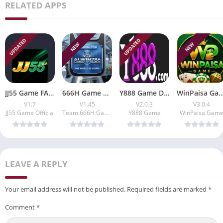
RELATED APPS
UPDATED
UPDATED
NEW
NEW
JJ55 Game FAQs Complete Guide for Registration Login Bonuses
666H Game Download APK (Official Earning App) in Pakistan 2026
Y888 Game Download APK (New Earning App) in Pakistan 2026
WinPaisa Game Download APK (Real Earning App) 
V1.7
V1.45
V2.0.3
V3.0.4
JJ55 Game Official
Team 666H Game
Y888 Game
WinPaisa Gam
LEAVE A REPLY
Your email address will not be published.
Required fields are marked
*
Comment
*