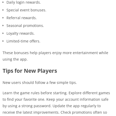
Daily login rewards.
Special event bonuses.
Referral rewards.
Seasonal promotions.
Loyalty rewards.
Limited-time offers.
These bonuses help players enjoy more entertainment while
using the app.
Tips for New Players
New users should follow a few simple tips.
Learn the game rules before starting. Explore different games
to find your favorite one. Keep your account information safe
by using a strong password. Update the app regularly to
receive the latest improvements. Check promotions often so