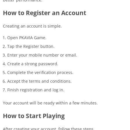
How to Register an Account
Creating an account is simple.
Open PKAVIA Game.
Tap the Register button.
Enter your mobile number or email.
Create a strong password.
Complete the verification process.
Accept the terms and conditions.
Finish registration and log in.
Your account will be ready within a few minutes.
How to Start Playing
After creating your account, follow these steps.