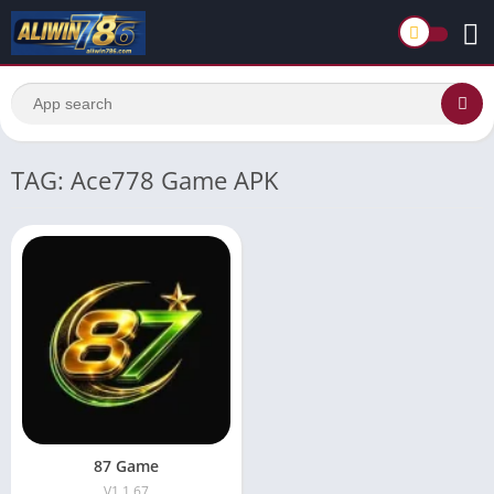
TAG: Ace778 Game APK
87 Game
V1.1.67