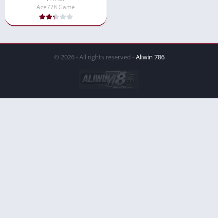
Ace778 Game
© 2026 - All rights reserved -
Aliwin 786