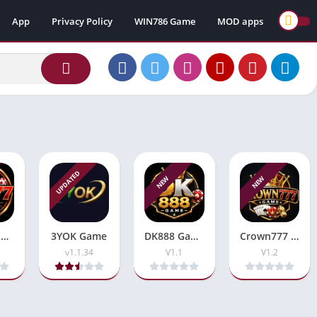
App
Privacy Policy
WIN786 Game
MOD apps
UPDATED
NEW
NEW
VH777 Game
3YOK Game
DK888 Game
Crown777 Game
v1.1.34
V1.1
V1.2