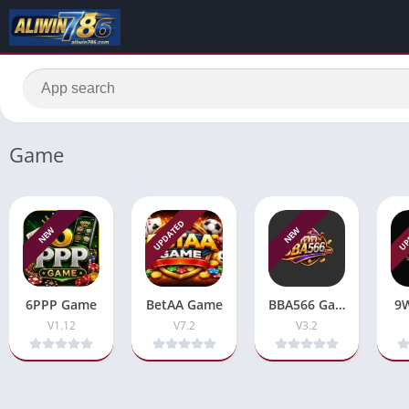
Game
UPDATED
UP
NEW
NEW
6PPP Game
BetAA Game
BBA566 Game
9
V1.12
V7.2
V3.2