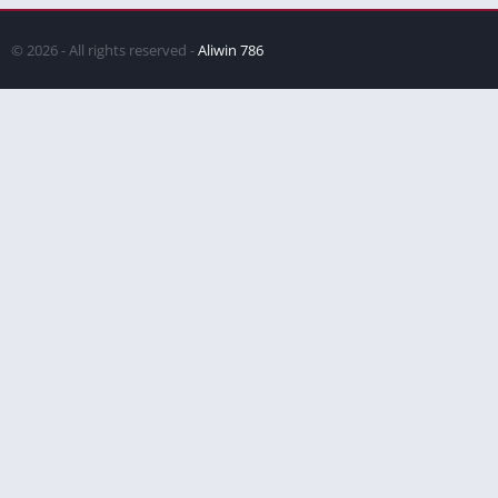
© 2026 - All rights reserved -
Aliwin 786