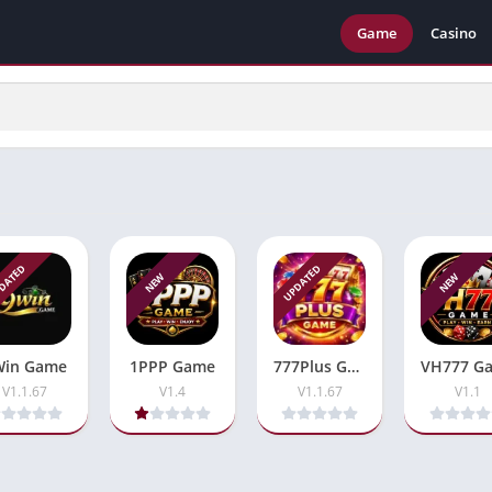
Game
Casino
DATED
UPDATED
NEW
NEW
Win Game
1PPP Game
777Plus Game
V1.1.67
V1.4
V1.1.67
V1.1